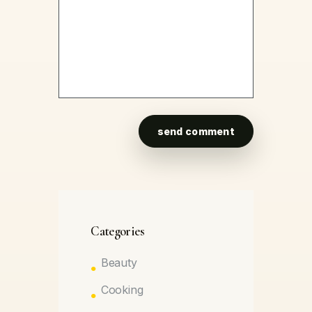
Categories
Beauty
Cooking