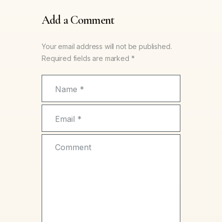
Add a Comment
Your email address will not be published.
Required fields are marked *