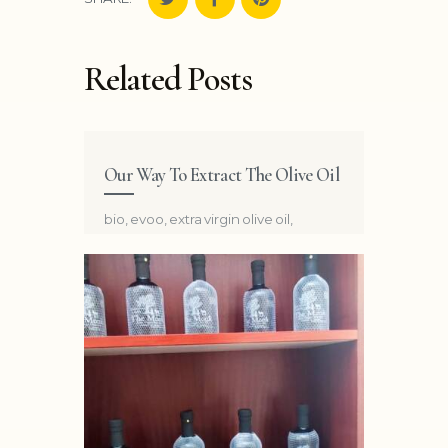
Related Posts
Our Way To Extract The Olive Oil
bio
,
evoo
,
extra virgin olive oil
,
organic