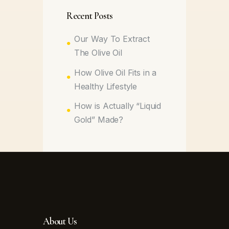
Recent Posts
Our Way To Extract
The Olive Oil
How Olive Oil Fits in a
Healthy Lifestyle
How is Actually “Liquid
Gold” Made?
About Us