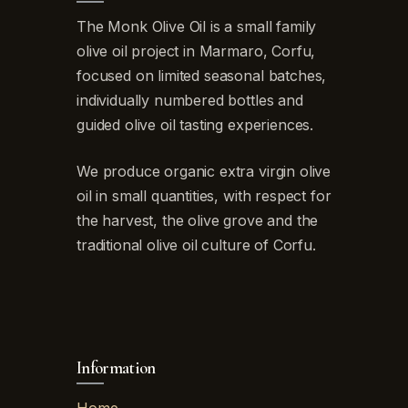
The Monk Olive Oil is a small family
olive oil project in Marmaro, Corfu,
focused on limited seasonal batches,
individually numbered bottles and
guided olive oil tasting experiences.
We produce organic extra virgin olive
oil in small quantities, with respect for
the harvest, the olive grove and the
traditional olive oil culture of Corfu.
Information