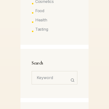
Cosmetics
Food
Health
Tasting
Search