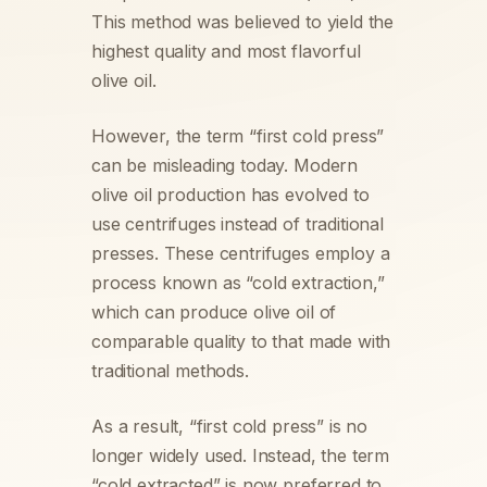
This method was believed to yield the
highest quality and most flavorful
olive oil.
However, the term “first cold press”
can be misleading today. Modern
olive oil production has evolved to
use centrifuges instead of traditional
presses. These centrifuges employ a
process known as “cold extraction,”
which can produce olive oil of
comparable quality to that made with
traditional methods.
As a result, “first cold press” is no
longer widely used. Instead, the term
“cold extracted” is now preferred to