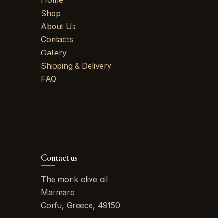
Home
Shop
About Us
Contacts
Gallery
Shipping & Delivery
FAQ
Contact us
The monk olive oil
Marmaro
Corfu, Greece, 49150