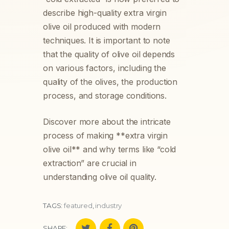
describe high-quality extra virgin
olive oil produced with modern
techniques. It is important to note
that the quality of olive oil depends
on various factors, including the
quality of the olives, the production
process, and storage conditions.
Discover more about the intricate
process of making **extra virgin
olive oil** and why terms like “cold
extraction” are crucial in
understanding olive oil quality.
TAGS:
featured
,
industry
SHARE: