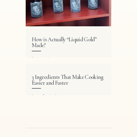
How is Actually “Liquid Gold”
Made?
featured
3 Ingredients That Make Cooking
Easier and Faster
benefits
,
industry