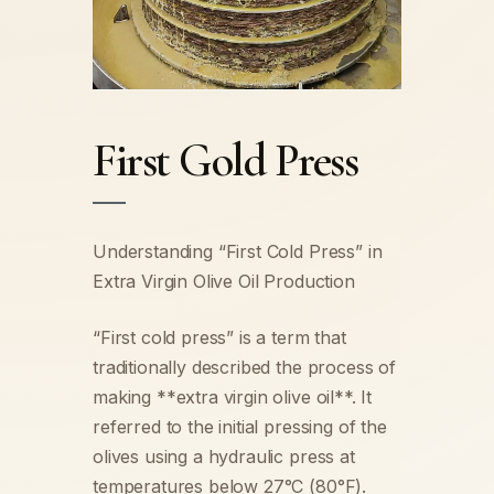
First Gold Press
Understanding “First Cold Press” in
Extra Virgin Olive Oil Production
“First cold press” is a term that
traditionally described the process of
making **extra virgin olive oil**. It
referred to the initial pressing of the
olives using a hydraulic press at
temperatures below 27°C (80°F).