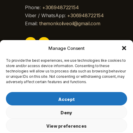
Phone:
+306948722154
Viber / WhatsApp:
+306948722154
Email:
themonkoliveoil@gmail.com
Manage Consent
To provide the best experiences, we use technologies like cookies to
store and/or access device information. Consenting to these
technologies will allow us to process data such as browsing behaviour
or unique IDs on this site. Not consenting or withdrawing consent, may
adversely affect certain features and functions.
Georgios Doikas © 2026. All rights
Accept
reserved.
Deny
View preferences